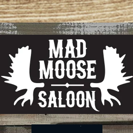
About
Contact