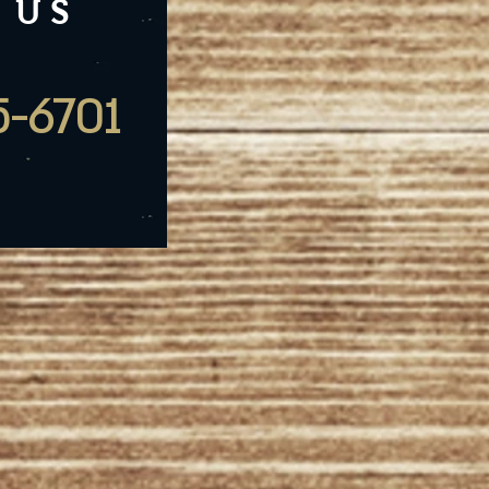
 US
5-6701