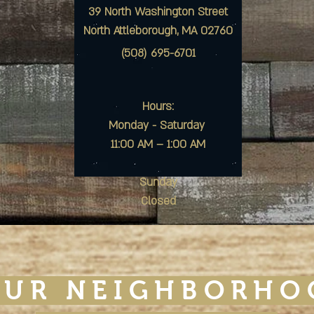
39 North Washington Street
North Attleborough, MA 02760
(508) 695-6701
Hours:
Monday - Saturday
11:00 AM – 1:00 AM
Sunday
Closed
OUR NEIGHBORHO