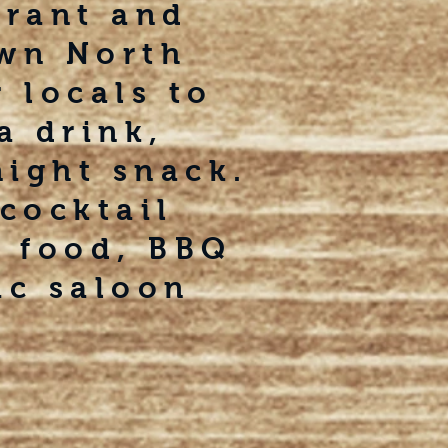
urant and
own North
 locals to
a drink,
night snack.
cocktail
t food, BBQ
ic saloon