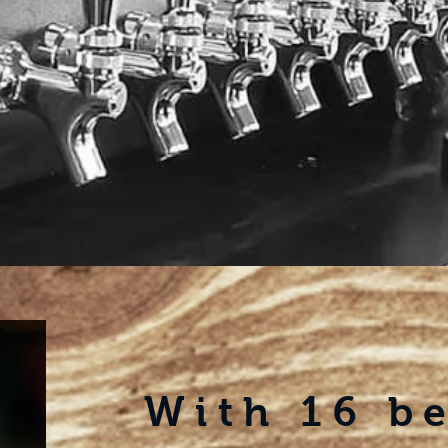
With
16 b