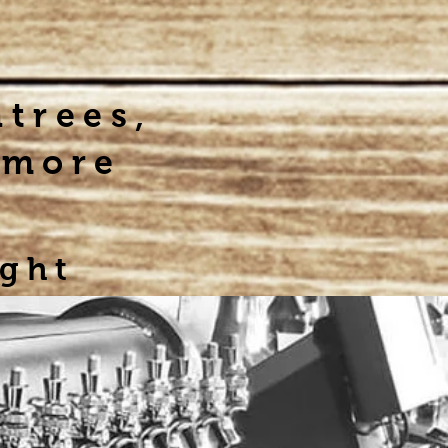
ntrees,
 more
ight