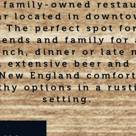
 family-owned resta
ar located in downt
 The perfect spot for
iends and family for 
unch, dinner or late 
n extensive beer and 
 New England comfor
thy options in a rust
setting.