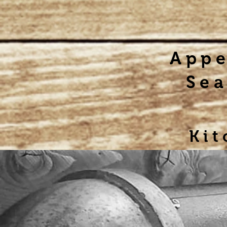
Appe
Sea
Kit