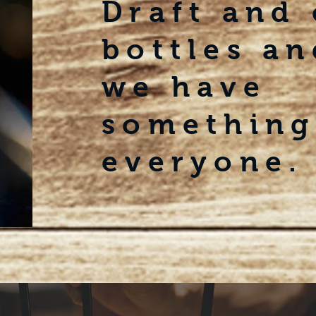
Draft and
bottles an
we
have
something
everyone.