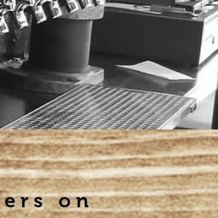
eers on