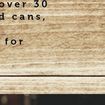
 over
30
d cans,
 for