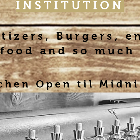
INSTITUTION
tizers, Burgers, e
food and so much
chen Open til Midn