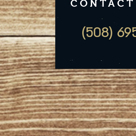
CONTACT
(508) 69