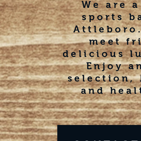
We are a
sports b
Attleboro.
meet fr
delicious l
Enjoy a
selection,
and heal